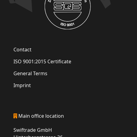
Contact
ISO 9001:2015 Certificate
General Terms
Imprint
Main office location
Swiftrade GmbH